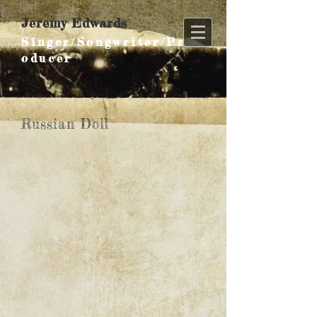
Jeremy Edwards
Singer/Songwriter/Pr
oducer
Russian Doll